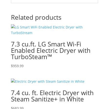
Related products
7.3 cu.ft. LG Smart Wi-Fi
Enabled Electric Dryer with
TurboSteam™
$
959.99
7.4 cu. ft. Electric Dryer with
Steam Sanitize+ in White
$
683.99