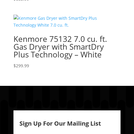
Kenmore 75132 7.0 cu. ft.
Gas Dryer with SmartDry
Plus Technology – White
$
299.99
Sign Up For Our Mailing List