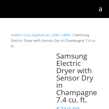
Home
/
Csco Appliances 2206-1-8841
/ Samsung
Electric Dryer with Sensor Dry in Champagne 7.4 cu.
ft.
Samsung
Electric
Dryer with
Sensor Dry
in
Champagne
7.4 cu. ft.