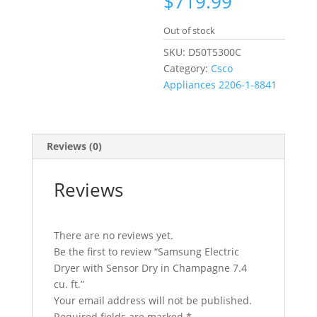
$
719.99
Out of stock
SKU:
D50T5300C
Category:
Csco
Appliances 2206-1-8841
Reviews (0)
Reviews
There are no reviews yet.
Be the first to review “Samsung Electric
Dryer with Sensor Dry in Champagne 7.4
cu. ft.”
Your email address will not be published.
Required fields are marked
*