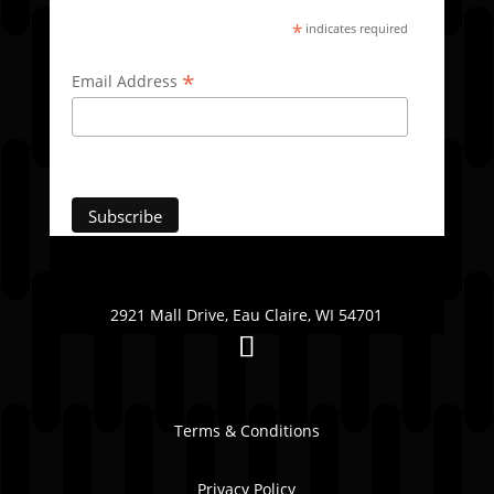
*
indicates required
*
Email Address
2921 Mall Drive, Eau Claire, WI 54701
Terms & Conditions
Privacy Policy