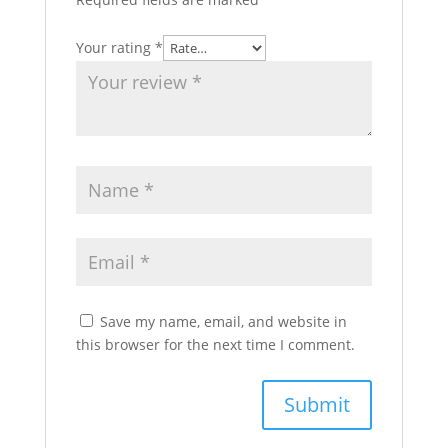
Your rating
*
Save my name, email, and website in
this browser for the next time I comment.