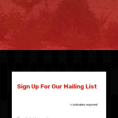
Sign Up For Our Mailing List
*
indicates required