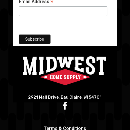
*
Email Address
2921 Mall Drive, Eau Claire, WI 54701
Terms & Conditions