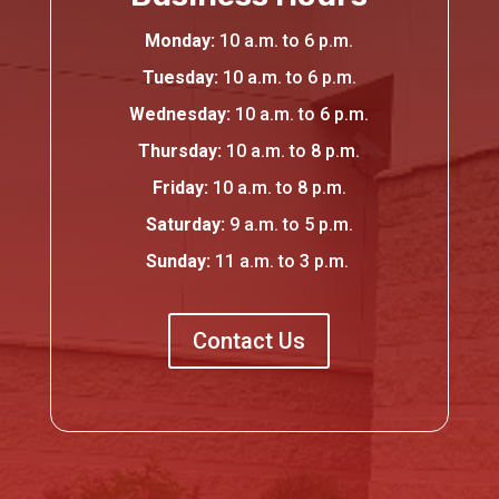
Monday:
10 a.
m.
to 6 p.
m.
Tuesday:
10 a.m. to 6 p.m.
Wednesday:
10 a.m. to 6 p.m.
Thursday:
10 a.
m.
to 8 p.
m.
Friday:
10 a.m. to 8 p.m.
Saturday:
9 a.
m.
to 5 p.
m.
Sunday:
11 a.m. to 3 p.m.
Contact Us