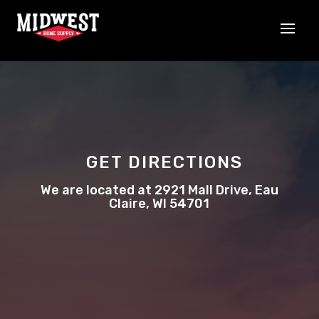
GET DIRECTIONS
We are located at 2921 Mall Drive, Eau
Claire, WI 54701