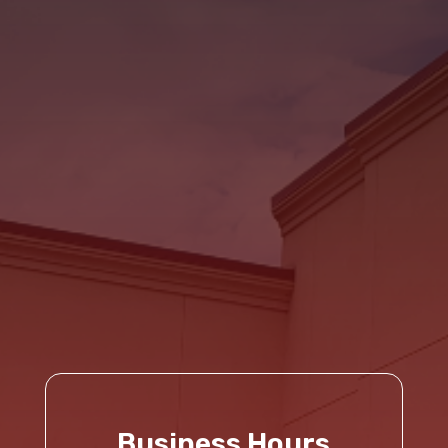
Business Hours