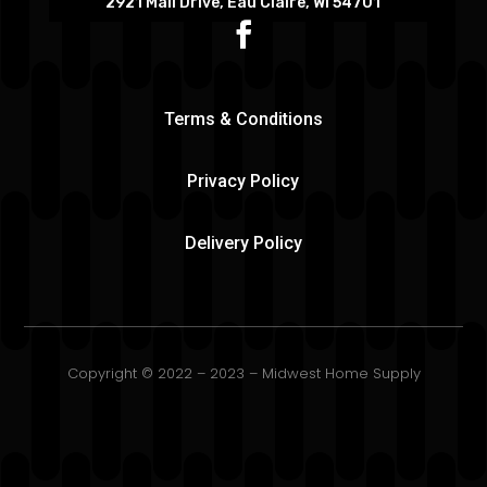
2921 Mall Drive, Eau Claire, WI 54701
Terms & Conditions
Privacy Policy
Delivery Policy
Copyright © 2022 – 2023 – Midwest Home Supply