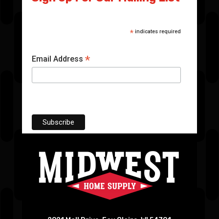
*
indicates required
*
Email Address