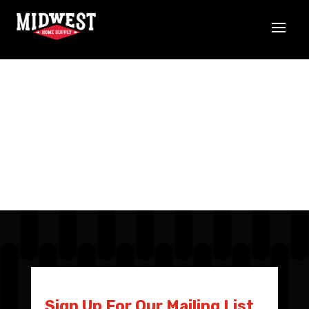
Sign Up For Our Mailing List