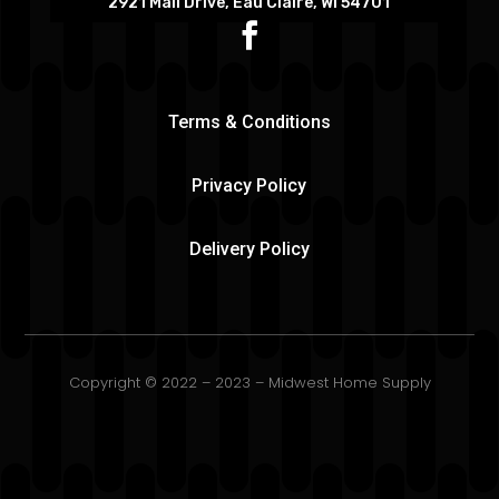
2921 Mall Drive, Eau Claire, WI 54701
Terms & Conditions
Privacy Policy
Delivery Policy
Copyright © 2022 – 2023 – Midwest Home Supply