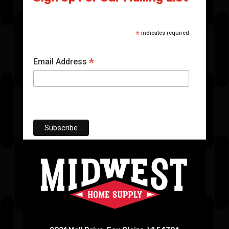
*
indicates required
*
Email Address