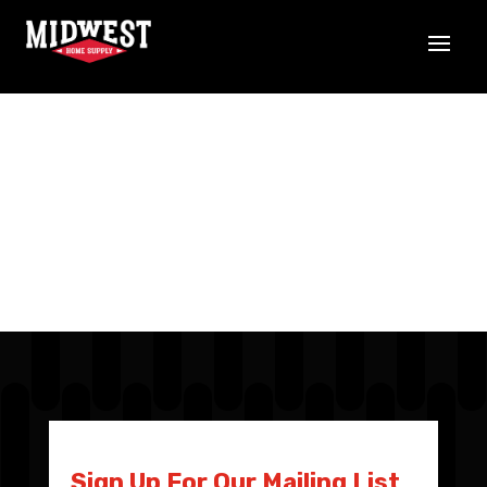
Sign Up For Our Mailing List