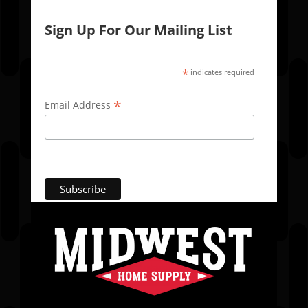
Sign Up For Our Mailing List
*
indicates required
*
Email Address