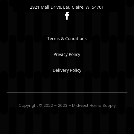
2921 Mall Drive, Eau Claire, WI 54701
Terms & Conditions
Privacy Policy
Delivery Policy
Copyright © 2022 – 2023 – Midwest Home Supply