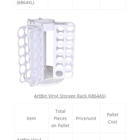
(6864XL)
ArtBin Vinyl Storage Rack (6864AS)
Total
Pallet
Item
Pieces
Price/unit
Cost
on Pallet
ArtBin Vinyl