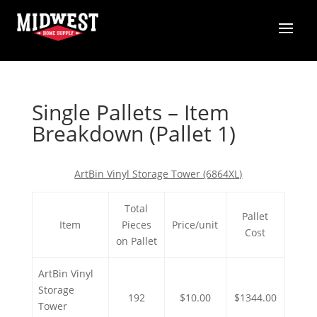
Single Pallets – Item
Breakdown (Pallet 1)
ArtBin Vinyl Storage Tower (6864XL)
Total
Pallet
Item
Pieces
Price/unit
Cost
on Pallet
ArtBin Vinyl
Storage
192
$10.00
$1344.00
Tower