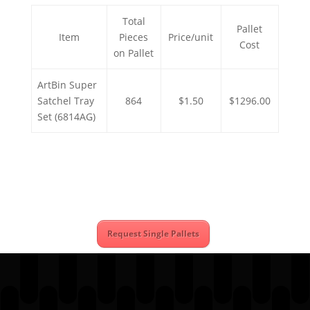
Total
Pallet
Item
Pieces
Price/unit
Cost
on Pallet
ArtBin Super
Satchel Tray
864
$1.50
$1296.00
Set (6814AG)
Request Single Pallets