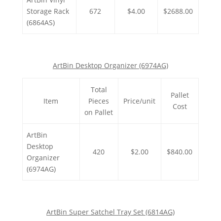
Storage Rack
672
$4.00
$2688.00
(6864AS)
ArtBin Desktop Organizer (6974AG)
Total
Pallet
Item
Pieces
Price/unit
Cost
on Pallet
ArtBin
Desktop
420
$2.00
$840.00
Organizer
(6974AG)
ArtBin Super Satchel Tray Set (6814AG)