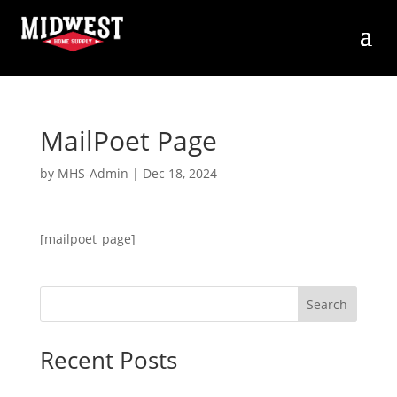
MailPoet Page
by
MHS-Admin
|
Dec 18, 2024
[mailpoet_page]
Search
Recent Posts