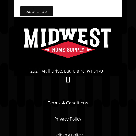
2921 Mall Drive, Eau Claire, WI 54701
Terms & Conditions
Privacy Policy
Delivery Policy