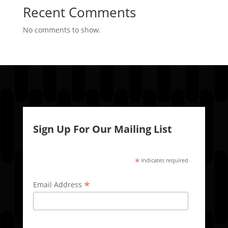
Recent Comments
No comments to show.
Sign Up For Our Mailing List
*
indicates required
*
Email Address